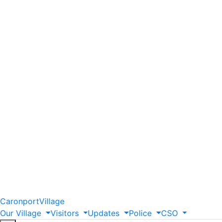
Caronport
Village
Our
Village
Visitors
Updates
Police
CSO