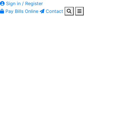
Sign in / Register
Pay Bills Online
Contact