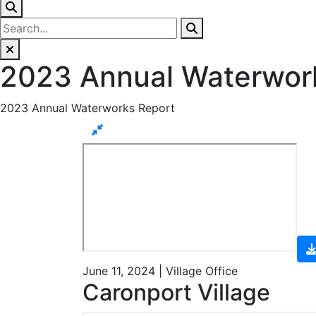
2023 Annual Waterwor
2023 Annual Waterworks Report
June 11, 2024 | Village Office
Caronport Village