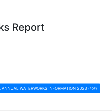
ks Report
ANNUAL WATERWORKS INFORMATION 2023
(PDF)