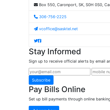
Box 550, Caronport, SK, S0H 0S0, C
306-756-2225
vcoffice@sasktel.net
Stay Informed
Sign up to receive official alerts by email a
Subscribe
Pay Bills Online
Set up bill payments through online bankin