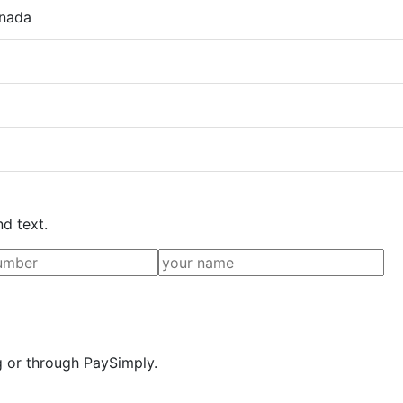
anada
nd text.
g or through PaySimply.