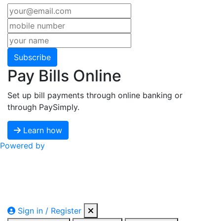
Subscribe
Pay Bills Online
Set up bill payments through online banking or
through PaySimply.
Learn how
Powered by
Sign in / Register