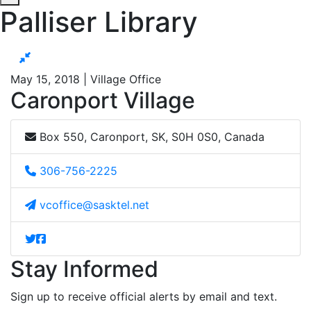
Palliser Library
May 15, 2018 | Village Office
Caronport Village
Box 550, Caronport, SK, S0H 0S0, Canada
306-756-2225
vcoffice@sasktel.net
Stay Informed
Sign up to receive official alerts by email and text.