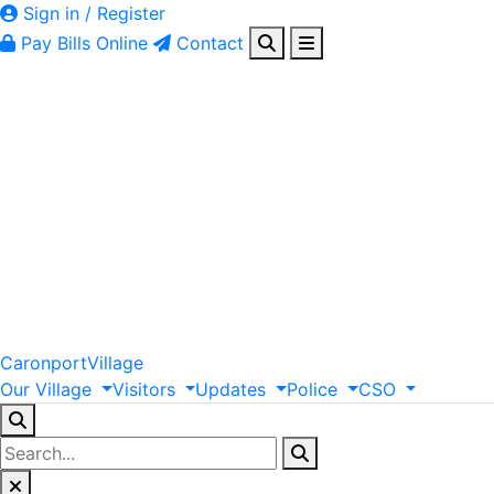
Sign in / Register
Pay Bills Online
Contact
Caronport
Village
Our
Village
Visitors
Updates
Police
CSO