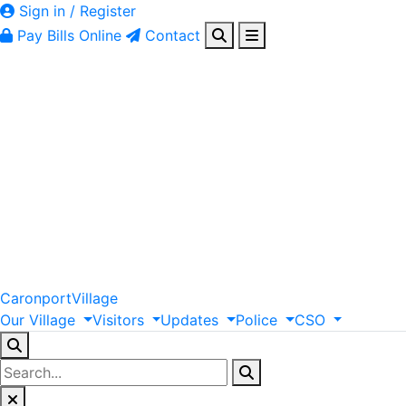
Sign in / Register
Pay Bills Online
Contact
Caronport
Village
Our
Village
Visitors
Updates
Police
CSO