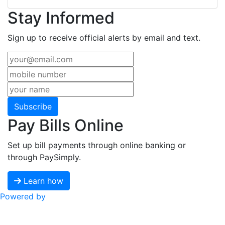
Stay Informed
Sign up to receive official alerts by email and text.
Subscribe
Pay Bills Online
Set up bill payments through online banking or
through PaySimply.
Learn how
Powered by