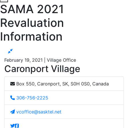
SAMA 2021
Revaluation
Information
February 19, 2021 | Village Office
Caronport Village
Box 550, Caronport, SK, S0H 0S0, Canada
306-756-2225
vcoffice@sasktel.net