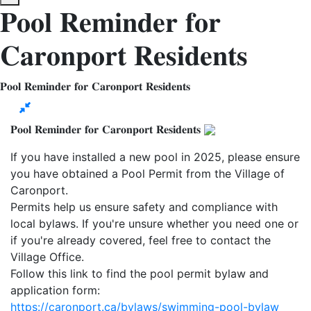
𝐏𝐨𝐨𝐥 𝐑𝐞𝐦𝐢𝐧𝐝𝐞𝐫 𝐟𝐨𝐫
𝐂𝐚𝐫𝐨𝐧𝐩𝐨𝐫𝐭 𝐑𝐞𝐬𝐢𝐝𝐞𝐧𝐭𝐬
𝐏𝐨𝐨𝐥 𝐑𝐞𝐦𝐢𝐧𝐝𝐞𝐫 𝐟𝐨𝐫 𝐂𝐚𝐫𝐨𝐧𝐩𝐨𝐫𝐭 𝐑𝐞𝐬𝐢𝐝𝐞𝐧𝐭𝐬
𝐏𝐨𝐨𝐥 𝐑𝐞𝐦𝐢𝐧𝐝𝐞𝐫 𝐟𝐨𝐫 𝐂𝐚𝐫𝐨𝐧𝐩𝐨𝐫𝐭 𝐑𝐞𝐬𝐢𝐝𝐞𝐧𝐭𝐬
If you have installed a new pool in 2025, please ensure
you have obtained a Pool Permit from the Village of
Caronport.
Permits help us ensure safety and compliance with
local bylaws. If you're unsure whether you need one or
if you're already covered, feel free to contact the
Village Office.
Follow this link to find the pool permit bylaw and
application form:
https://caronport.ca/bylaws/swimming-pool-bylaw