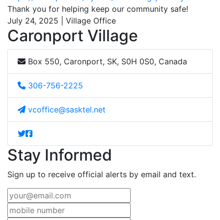
Thank you for helping keep our community safe!
July 24, 2025 | Village Office
Caronport Village
Box 550, Caronport, SK, S0H 0S0, Canada
306-756-2225
vcoffice@sasktel.net
Stay Informed
Sign up to receive official alerts by email and text.