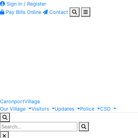
Sign in / Register
Pay Bills Online
Contact
Caronport
Village
Our
Village
Visitors
Updates
Police
CSO