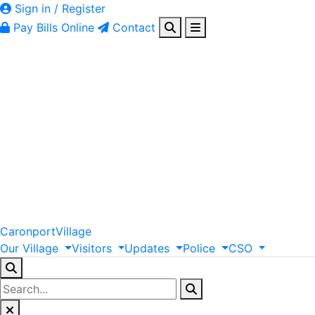
Sign in / Register
Pay Bills Online
Contact
Caronport
Village
Our
Village
Visitors
Updates
Police
CSO