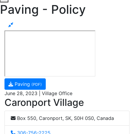
Paving - Policy
Paving
(PDF)
June 28, 2023 | Village Office
Caronport Village
Box 550, Caronport, SK, S0H 0S0, Canada
306-756-2225