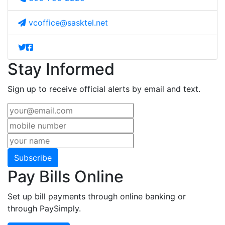
vcoffice@sasktel.net
Stay Informed
Sign up to receive official alerts by email and text.
Subscribe
Pay Bills Online
Set up bill payments through online banking or
through PaySimply.