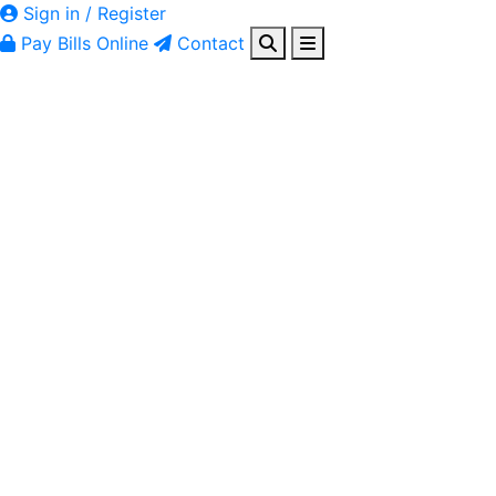
Sign in / Register
Pay Bills Online
Contact