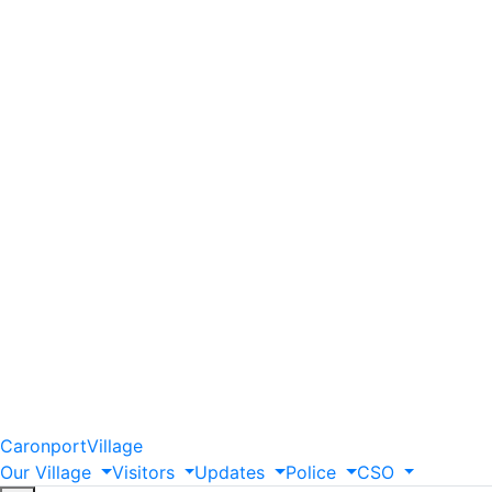
Caronport
Village
Our
Village
Visitors
Updates
Police
CSO