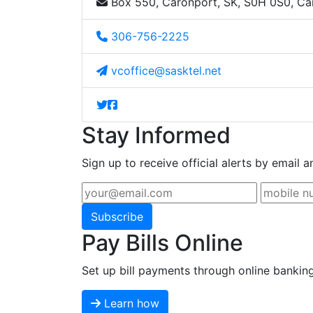
Box 550, Caronport, SK, S0H 0S0, C
306-756-2225
vcoffice@sasktel.net
Stay Informed
Sign up to receive official alerts by email a
Subscribe
Pay Bills Online
Set up bill payments through online bankin
Learn how