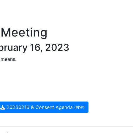
 Meeting
bruary 16, 2023
 means.
20230216 & Consent Agenda
(PDF)