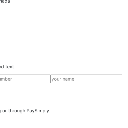
anada
nd text.
g or through PaySimply.