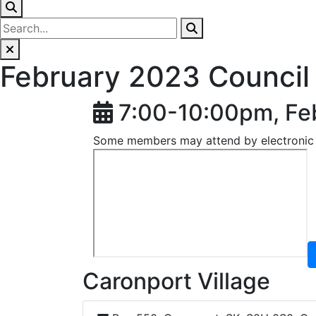
February 2023 Council
7:00-10:00pm, Fe
Some members may attend by electronic
Caronport Village