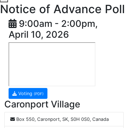
Notice of Advance Poll
9:00am - 2:00pm,
April 10, 2026
Voting
(PDF)
Caronport Village
Box 550, Caronport, SK, S0H 0S0, Canada