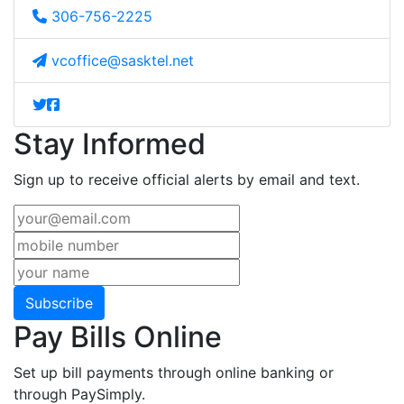
306-756-2225
vcoffice@sasktel.net
Stay Informed
Sign up to receive official alerts by email and text.
Subscribe
Pay Bills Online
Set up bill payments through online banking or
through PaySimply.