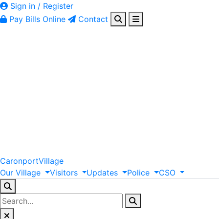
Sign in / Register
Pay Bills Online
Contact
Caronport
Village
Our
Village
Visitors
Updates
Police
CSO