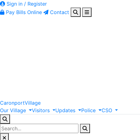
Sign in / Register
Pay Bills Online
Contact
Caronport
Village
Our
Village
Visitors
Updates
Police
CSO