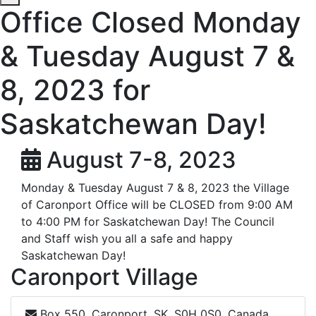
Office Closed Monday
& Tuesday August 7 &
8, 2023 for
Saskatchewan Day!
August 7-8, 2023
Monday & Tuesday August 7 & 8, 2023 the Village
of Caronport Office will be CLOSED from 9:00 AM
to 4:00 PM for Saskatchewan Day! The Council
and Staff wish you all a safe and happy
Saskatchewan Day!
Caronport Village
Box 550, Caronport, SK, S0H 0S0, Canada