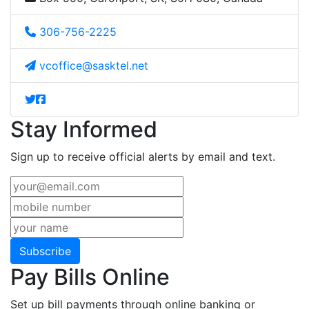
306-756-2225
vcoffice@sasktel.net
Stay Informed
Sign up to receive official alerts by email and text.
Subscribe
Pay Bills Online
Set up bill payments through online banking or