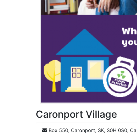
Caronport Village
Box 550, Caronport, SK, S0H 0S0, C