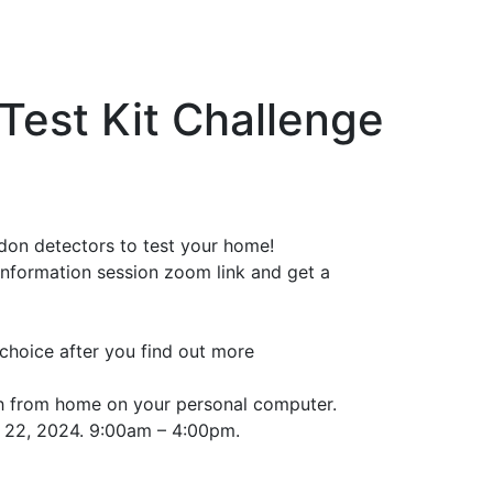
Test Kit Challenge
don detectors to test your home!
information session zoom link and get a
r choice after you find out more
h from home on your personal computer.
r 22, 2024. 9:00am – 4:00pm.