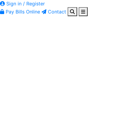
Sign in / Register
Pay Bills Online
Contact