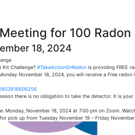
Meeting for 100 Radon 
ember 18, 2024
lenge
t Kit Challenge?
#TakeActionOnRadon
is providing FREE ra
e Monday November 18, 2024, you will receive a Free radon 
242803916606256
ssion there is no obligation to take the detector. It is you
l be: Monday, November 18, 2024 at 7:00 pm on Zoom. Watc
fice for pick up from Tuesday November 19 – Friday Novembe