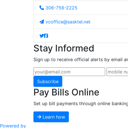
306-756-2225
vcoffice@sasktel.net
Stay Informed
Sign up to receive official alerts by email a
Subscribe
Pay Bills Online
Set up bill payments through online bankin
Learn how
Powered by