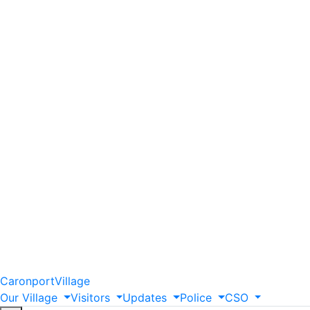
Caronport
Village
Our
Village
Visitors
Updates
Police
CSO