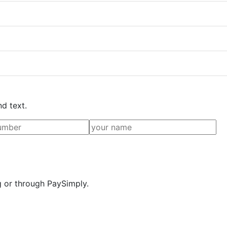
nd text.
g or through PaySimply.