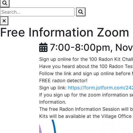
Free Information Zoom 
7:00-8:00pm, Nov
Sign up online for the 100 Radon Kit Chal
Have you heard about the 100 Radon Tes
Follow the link and sign up online befor
FREE radon detector!
Sign up link:
https://form.jotform.com/
If you sign up for the zoom information se
information.
The free Radon Information Session wil
Kits will be available at the Village Of