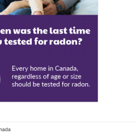
anada