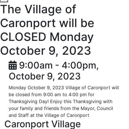
The Village of
Caronport will be
CLOSED Monday
October 9, 2023
9:00am - 4:00pm,
October 9, 2023
Monday October 9, 2023 Village of Caronport will
be closed from 9:00 am to 4:00 pm for
Thanksgiving Day! Enjoy this Thanksgiving with
your family and friends from the Mayor, Council
and Staff at the Village of Caronport
Caronport Village