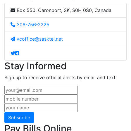
Box 550, Caronport, SK, S0H 0S0, Canada
306-756-2225
vcoffice@sasktel.net
Stay Informed
Sign up to receive official alerts by email and text.
Subscribe
Pay Bills Online