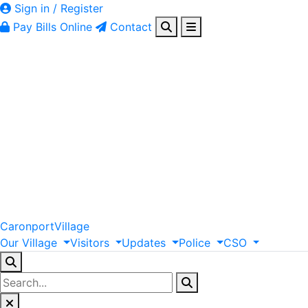
Sign in / Register
Pay Bills Online
Contact
Caronport
Village
Our
Village
Visitors
Updates
Police
CSO