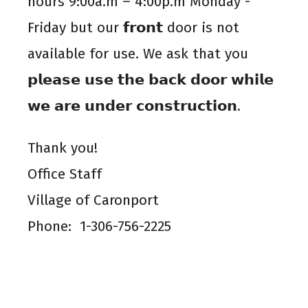
hours 9:00a.m – 4:00p.m Monday -
Friday but our 𝗳𝗿𝗼𝗻𝘁 door is not
available for use. We ask that you
𝗽𝗹𝗲𝗮𝘀𝗲 𝘂𝘀𝗲 𝘁𝗵𝗲 𝗯𝗮𝗰𝗸 𝗱𝗼𝗼𝗿 𝘄𝗵𝗶𝗹𝗲
𝘄𝗲 𝗮𝗿𝗲 𝘂𝗻𝗱𝗲𝗿 𝗰𝗼𝗻𝘀𝘁𝗿𝘂𝗰𝘁𝗶𝗼𝗻.
Thank you!
Office Staff
Village of Caronport
Phone: 1-306-756-2225