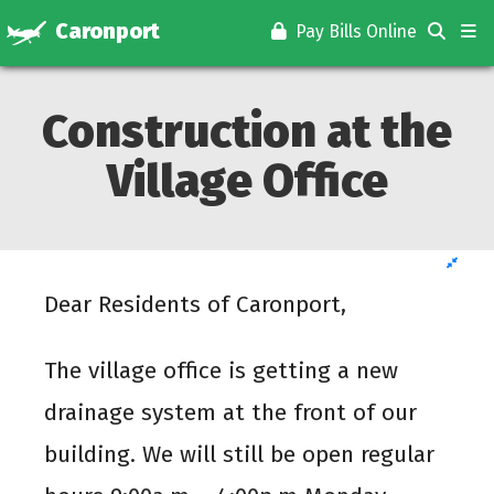
Caronport
Pay Bills Online
Construction at the
Village Office
Dear Residents of Caronport,
The village office is getting a new
drainage system at the front of our
building. We will still be open regular