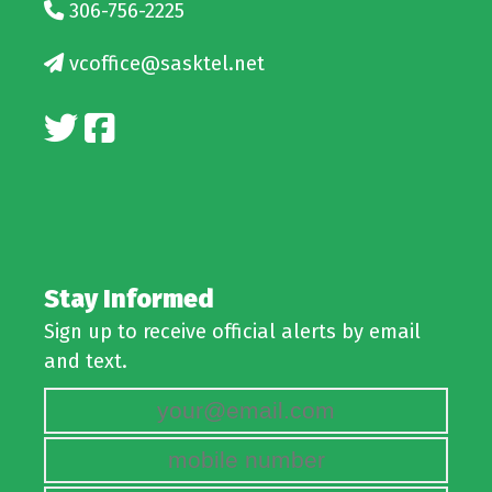
306-756-2225
vcoffice@sasktel.net
Stay Informed
Sign up to receive official alerts by email
and text.