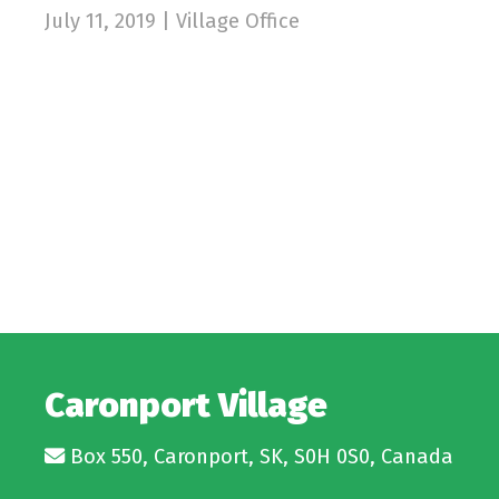
July 11, 2019 | Village Office
Caronport Village
Box 550, Caronport, SK, S0H 0S0, Canada