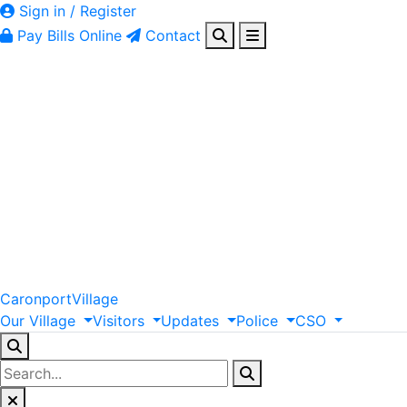
Sign in / Register
Pay Bills Online
Contact
Caronport
Village
Our
Village
Visitors
Updates
Police
CSO