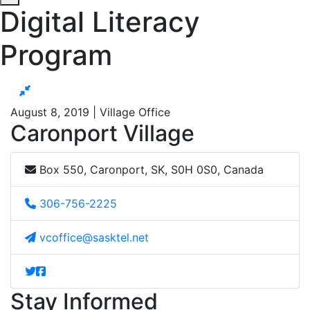
Digital Literacy
Program
August 8, 2019 | Village Office
Caronport Village
Box 550, Caronport, SK, S0H 0S0, Canada
306-756-2225
vcoffice@sasktel.net
Stay Informed