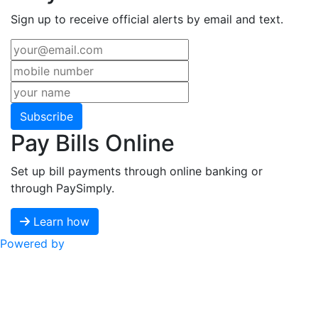
Sign up to receive official alerts by email and text.
Subscribe
Pay Bills Online
Set up bill payments through online banking or
through PaySimply.
Learn how
Powered by