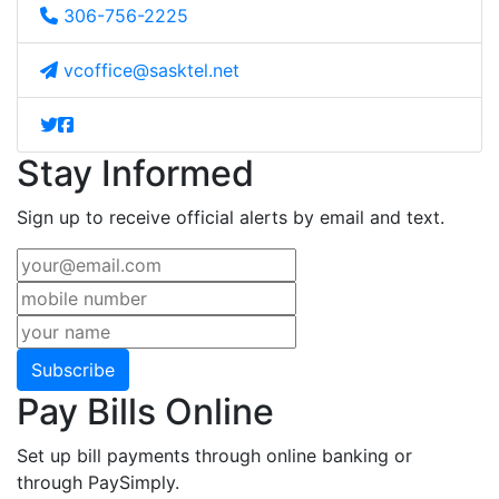
306-756-2225
vcoffice@sasktel.net
Stay Informed
Sign up to receive official alerts by email and text.
Subscribe
Pay Bills Online
Set up bill payments through online banking or
through PaySimply.