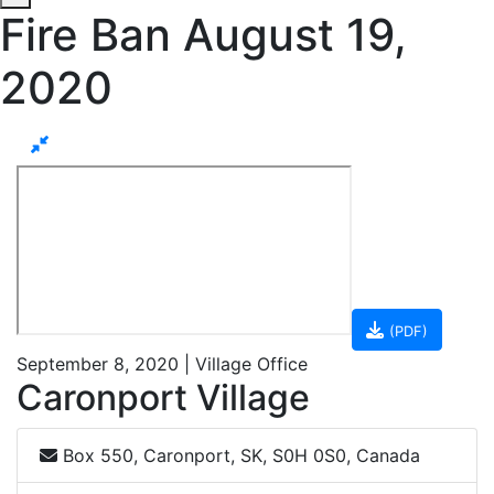
Fire Ban August 19,
2020
(PDF)
September 8, 2020 | Village Office
Caronport Village
Box 550, Caronport, SK, S0H 0S0, Canada