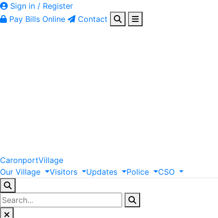
Sign in / Register
Pay Bills Online
Contact
Caronport
Village
Our
Village
Visitors
Updates
Police
CSO