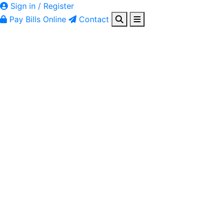
Sign in / Register
Pay Bills Online
Contact