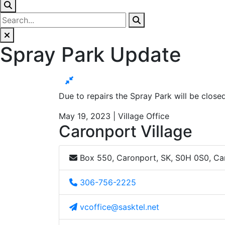
Spray Park Update
Due to repairs the Spray Park will be clos
May 19, 2023 | Village Office
Caronport Village
Box 550, Caronport, SK, S0H 0S0, C
306-756-2225
vcoffice@sasktel.net