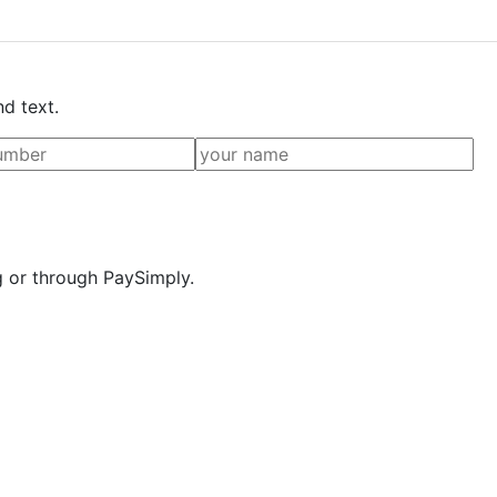
nd text.
g or through PaySimply.