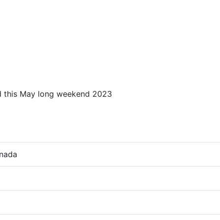
ed this May long weekend 2023
anada