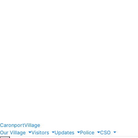
Caronport
Village
Our
Village
Visitors
Updates
Police
CSO