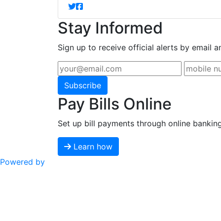
Stay Informed
Sign up to receive official alerts by email a
Subscribe
Pay Bills Online
Set up bill payments through online bankin
Learn how
Powered by