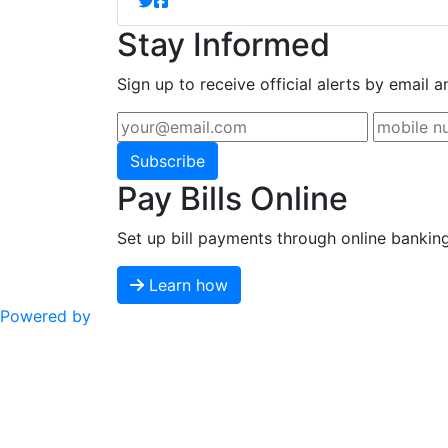
Stay Informed
Sign up to receive official alerts by email a
Subscribe
Pay Bills Online
Set up bill payments through online bankin
Learn how
Powered by