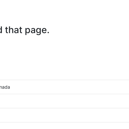
d that page.
anada