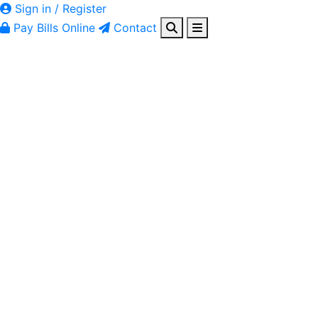
Sign in / Register
Pay Bills Online
Contact