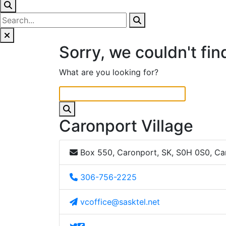
Sorry, we couldn't fin
What are you looking for?
Caronport Village
Box 550, Caronport, SK, S0H 0S0, C
306-756-2225
vcoffice@sasktel.net