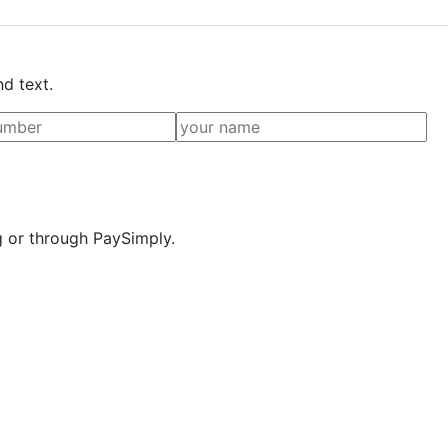
nd text.
g or through PaySimply.