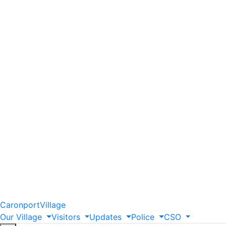
Caronport
Village
Our
Village
Visitors
Updates
Police
CSO